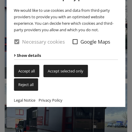
We would like to use cookies and data from third-party
providers to provide you with an optimised website
experience. You can decide here which cookies and third-
party providers you allow and which you do not.
Necessary cookies
Google Maps
Show details
Accept all
Accept selected only
Reject all
Legal Notice
Privacy Policy