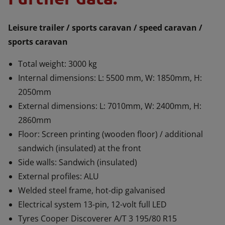
Leisure trailer / sports caravan / speed caravan /
sports caravan
Total weight: 3000 kg
Internal dimensions: L: 5500 mm, W: 1850mm, H:
2050mm
External dimensions: L: 7010mm, W: 2400mm, H:
2860mm
Floor: Screen printing (wooden floor) / additional
sandwich (insulated) at the front
Side walls: Sandwich (insulated)
External profiles: ALU
Welded steel frame, hot-dip galvanised
Electrical system 13-pin, 12-volt full LED
Tyres Cooper Discoverer A/T 3 195/80 R15