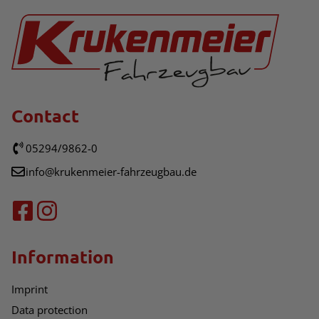
Contact
05294/9862-0
info@krukenmeier-fahrzeugbau.de
Information
Imprint
Data protection