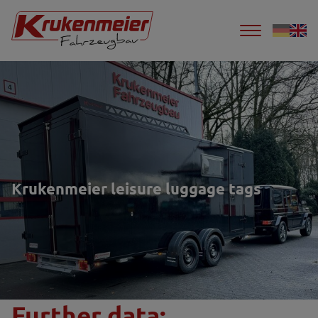
Krukenmeier leisure luggage tags
Further data: