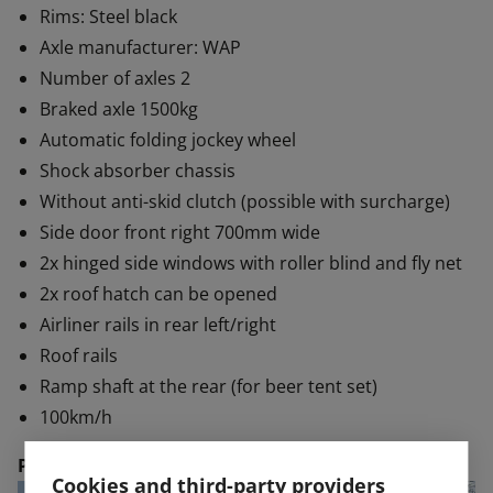
Rims: Steel black
Axle manufacturer: WAP
Number of axles 2
Braked axle 1500kg
Automatic folding jockey wheel
Shock absorber chassis
Without anti-skid clutch (possible with surcharge)
Side door front right 700mm wide
2x hinged side windows with roller blind and fly net
2x roof hatch can be opened
Airliner rails in rear left/right
Roof rails
Ramp shaft at the rear (for beer tent set)
100km/h
Price:
€ 19,990 plus VAT.
Cookies and third-party providers