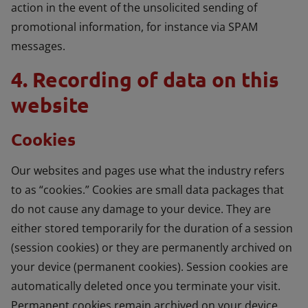
action in the event of the unsolicited sending of
promotional information, for instance via SPAM
messages.
4. Recording of data on this
website
Cookies
Our websites and pages use what the industry refers
to as “cookies.” Cookies are small data packages that
do not cause any damage to your device. They are
either stored temporarily for the duration of a session
(session cookies) or they are permanently archived on
your device (permanent cookies). Session cookies are
automatically deleted once you terminate your visit.
Permanent cookies remain archived on your device