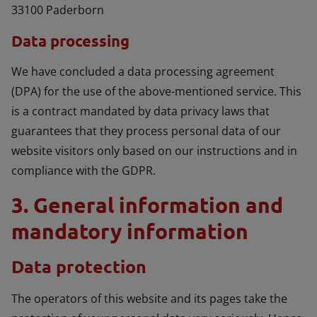
33100 Paderborn
Data processing
We have concluded a data processing agreement
(DPA) for the use of the above-mentioned service. This
is a contract mandated by data privacy laws that
guarantees that they process personal data of our
website visitors only based on our instructions and in
compliance with the GDPR.
3. General information and
mandatory information
Data protection
The operators of this website and its pages take the