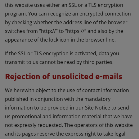
this website uses either an SSL or a TLS encryption
program. You can recognize an encrypted connection
by checking whether the address line of the browser
switches from “http://” to “https://” and also by the
appearance of the lock icon in the browser line.
If the SSL or TLS encryption is activated, data you
transmit to us cannot be read by third parties.
Rejection of unsolicited e-mails
We herewith object to the use of contact information
published in conjunction with the mandatory
information to be provided in our Site Notice to send
us promotional and information material that we have
not expressly requested. The operators of this website
and its pages reserve the express right to take legal