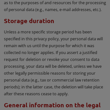
as to the purposes of and resources for the processing
of personal data (e.g., names, e-mail addresses, etc.).
Storage duration
Unless a more specific storage period has been
specified in this privacy policy, your personal data will
remain with us until the purpose for which it was
collected no longer applies. If you assert a justified
request for deletion or revoke your consent to data
processing, your data will be deleted, unless we have
other legally permissible reasons for storing your
personal data (e.g., tax or commercial law retention
periods); in the latter case, the deletion will take place
after these reasons cease to apply.
General information on the legal