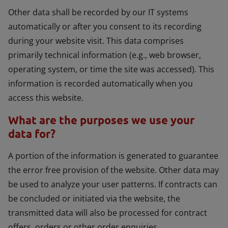
Other data shall be recorded by our IT systems
automatically or after you consent to its recording
during your website visit. This data comprises
primarily technical information (e.g., web browser,
operating system, or time the site was accessed). This
information is recorded automatically when you
access this website.
What are the purposes we use your
data for?
A portion of the information is generated to guarantee
the error free provision of the website. Other data may
be used to analyze your user patterns. If contracts can
be concluded or initiated via the website, the
transmitted data will also be processed for contract
offers, orders or other order enquiries.