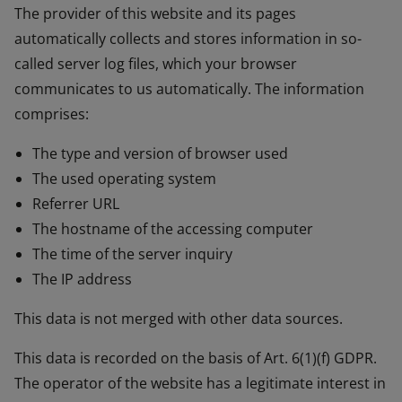
The provider of this website and its pages
automatically collects and stores information in so-
called server log files, which your browser
communicates to us automatically. The information
comprises:
The type and version of browser used
The used operating system
Referrer URL
The hostname of the accessing computer
The time of the server inquiry
The IP address
This data is not merged with other data sources.
This data is recorded on the basis of Art. 6(1)(f) GDPR.
The operator of the website has a legitimate interest in