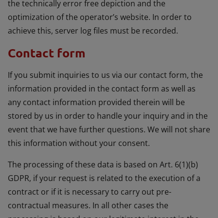
the technically error free depiction and the
optimization of the operator’s website. In order to
achieve this, server log files must be recorded.
Contact form
If you submit inquiries to us via our contact form, the
information provided in the contact form as well as
any contact information provided therein will be
stored by us in order to handle your inquiry and in the
event that we have further questions. We will not share
this information without your consent.
The processing of these data is based on Art. 6(1)(b)
GDPR, if your request is related to the execution of a
contract or if it is necessary to carry out pre-
contractual measures. In all other cases the