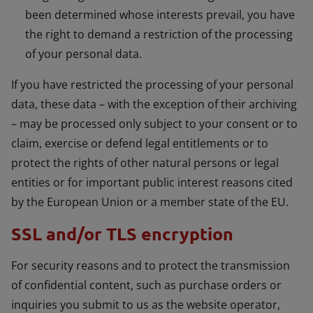
been determined whose interests prevail, you have
the right to demand a restriction of the processing
of your personal data.
If you have restricted the processing of your personal
data, these data – with the exception of their archiving
– may be processed only subject to your consent or to
claim, exercise or defend legal entitlements or to
protect the rights of other natural persons or legal
entities or for important public interest reasons cited
by the European Union or a member state of the EU.
SSL and/or TLS encryption
For security reasons and to protect the transmission
of confidential content, such as purchase orders or
inquiries you submit to us as the website operator,