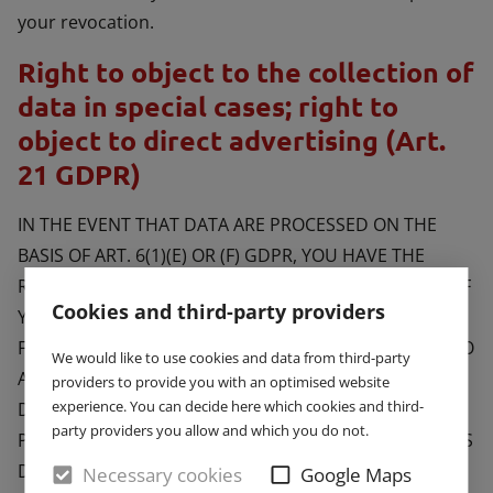
your revocation.
Right to object to the collection of
data in special cases; right to
object to direct advertising (Art.
21 GDPR)
IN THE EVENT THAT DATA ARE PROCESSED ON THE
BASIS OF ART. 6(1)(E) OR (F) GDPR, YOU HAVE THE
RIGHT TO AT ANY TIME OBJECT TO THE PROCESSING OF
Cookies and third-party providers
YOUR PERSONAL DATA BASED ON GROUNDS ARISING
FROM YOUR UNIQUE SITUATION. THIS ALSO APPLIES TO
We would like to use cookies and data from third-party
ANY PROFILING BASED ON THESE PROVISIONS. TO
providers to provide you with an optimised website
experience. You can decide here which cookies and third-
DETERMINE THE LEGAL BASIS, ON WHICH ANY
party providers you allow and which you do not.
PROCESSING OF DATA IS BASED, PLEASE CONSULT THIS
DATA PROTECTION DECLARATION. IF YOU LOG AN
Necessary cookies
Google Maps