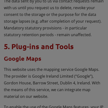
The data sent by you to us via contact requests remain
with us until you request us to delete, revoke your
consent to the storage or the purpose for the data
storage lapses (e.g. after completion of your request).
Mandatory statutory provisions - in particular
statutory retention periods - remain unaffected.
5. Plug-ins and Tools
Google Maps
This website uses the mapping service Google Maps.
The provider is Google Ireland Limited (“Google”),
Gordon House, Barrow Street, Dublin 4, Ireland. With
the means of this service, we can integrate map
material on our website.
To enable the use of the Google Maps features, your IP