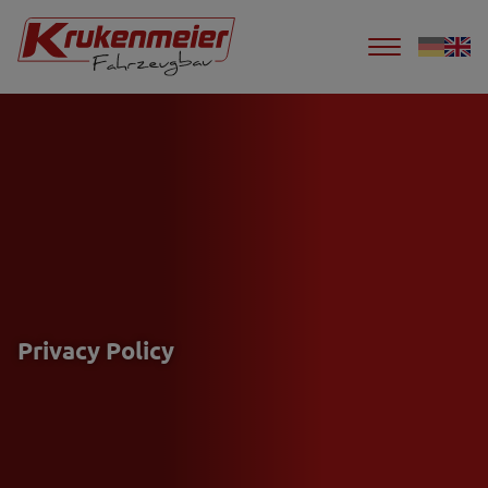
Privacy Policy