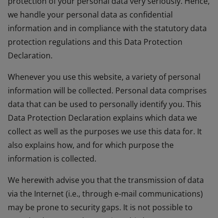
protection of your personal data very seriously. Hence,
we handle your personal data as confidential
information and in compliance with the statutory data
protection regulations and this Data Protection
Declaration.
Whenever you use this website, a variety of personal
information will be collected. Personal data comprises
data that can be used to personally identify you. This
Data Protection Declaration explains which data we
collect as well as the purposes we use this data for. It
also explains how, and for which purpose the
information is collected.
We herewith advise you that the transmission of data
via the Internet (i.e., through e-mail communications)
may be prone to security gaps. It is not possible to