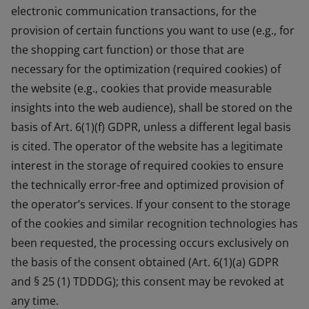
electronic communication transactions, for the
provision of certain functions you want to use (e.g., for
the shopping cart function) or those that are
necessary for the optimization (required cookies) of
the website (e.g., cookies that provide measurable
insights into the web audience), shall be stored on the
basis of Art. 6(1)(f) GDPR, unless a different legal basis
is cited. The operator of the website has a legitimate
interest in the storage of required cookies to ensure
the technically error-free and optimized provision of
the operator’s services. If your consent to the storage
of the cookies and similar recognition technologies has
been requested, the processing occurs exclusively on
the basis of the consent obtained (Art. 6(1)(a) GDPR
and § 25 (1) TDDDG); this consent may be revoked at
any time.