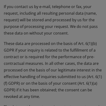
If you contact us by e-mail, telephone or fax, your
request, including all resulting personal data (name,
request) will be stored and processed by us for the
purpose of processing your request. We do not pass
these data on without your consent.
These data are processed on the basis of Art. 6(1)(b)
GDPR if your inquiry is related to the fulfillment of a
contract or is required for the performance of pre-
contractual measures. In all other cases, the data are
processed on the basis of our legitimate interest in the
effective handling of inquiries submitted to us (Art. 6(1)
(f) GDPR) or on the basis of your consent (Art. 6(1)(a)
GDPR) if it has been obtained; the consent can be
revoked at any time.