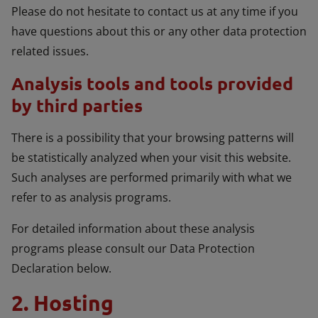
Please do not hesitate to contact us at any time if you
have questions about this or any other data protection
related issues.
Analysis tools and tools provided
by third parties
There is a possibility that your browsing patterns will
be statistically analyzed when your visit this website.
Such analyses are performed primarily with what we
refer to as analysis programs.
For detailed information about these analysis
programs please consult our Data Protection
Declaration below.
2. Hosting