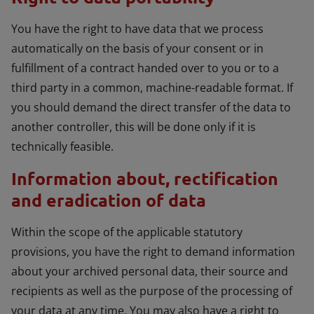
You have the right to have data that we process
automatically on the basis of your consent or in
fulfillment of a contract handed over to you or to a
third party in a common, machine-readable format. If
you should demand the direct transfer of the data to
another controller, this will be done only if it is
technically feasible.
Information about, rectification
and eradication of data
Within the scope of the applicable statutory
provisions, you have the right to demand information
about your archived personal data, their source and
recipients as well as the purpose of the processing of
your data at any time. You may also have a right to