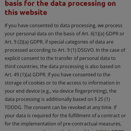
basis for the data processing on
this website
If you have consented to data processing, we process
your personal data on the basis of Art. 6(1)(a) GDPR or
Art. 9 (2)(a) GDPR, if special categories of data are
processed according to Art. 9 (1) DSGVO. In the case of
explicit consent to the transfer of personal data to
third countries, the data processing is also based on
Art. 49 (1)(a) GDPR. If you have consented to the
storage of cookies or to the access to information in
your end device (e.g., via device fingerprinting), the
data processing is additionally based on § 25 (1)
TDDDG. The consent can be revoked at any time. If
your data is required for the fulfillment of a contract or
for the implementation of pre-contractual measures,