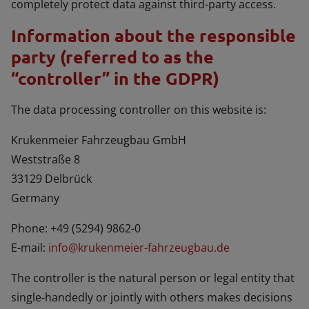
completely protect data against third-party access.
Information about the responsible
party (referred to as the
“controller” in the GDPR)
The data processing controller on this website is:
Krukenmeier Fahrzeugbau GmbH
Weststraße 8
33129 Delbrück
Germany
Phone: +49 (5294) 9862-0
E-mail:
info@krukenmeier-fahrzeugbau.de
The controller is the natural person or legal entity that
single-handedly or jointly with others makes decisions