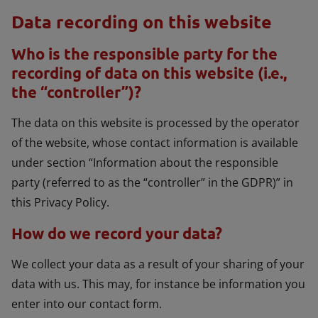
Data recording on this website
Who is the responsible party for the
recording of data on this website (i.e.,
the “controller”)?
The data on this website is processed by the operator
of the website, whose contact information is available
under section “Information about the responsible
party (referred to as the “controller” in the GDPR)” in
this Privacy Policy.
How do we record your data?
We collect your data as a result of your sharing of your
data with us. This may, for instance be information you
enter into our contact form.