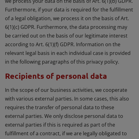
we process your data on the basis of Art. 6(1)(b) GDPR.
Furthermore, if your data is required for the fulfillment
of a legal obligation, we process it on the basis of Art.
6(1)(c) GDPR. Furthermore, the data processing may
be carried out on the basis of our legitimate interest
according to Art. 6(1)(f) GDPR. Information on the
relevant legal basis in each individual case is provided
in the following paragraphs of this privacy policy.
Recipients of personal data
In the scope of our business activities, we cooperate
with various external parties. In some cases, this also
requires the transfer of personal data to these
external parties. We only disclose personal data to
external parties if this is required as part of the
fulfillment of a contract, if we are legally obligated to