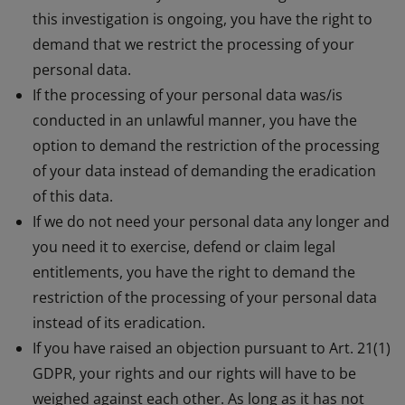
this investigation is ongoing, you have the right to
demand that we restrict the processing of your
personal data.
If the processing of your personal data was/is
conducted in an unlawful manner, you have the
option to demand the restriction of the processing
of your data instead of demanding the eradication
of this data.
If we do not need your personal data any longer and
you need it to exercise, defend or claim legal
entitlements, you have the right to demand the
restriction of the processing of your personal data
instead of its eradication.
If you have raised an objection pursuant to Art. 21(1)
GDPR, your rights and our rights will have to be
weighed against each other. As long as it has not