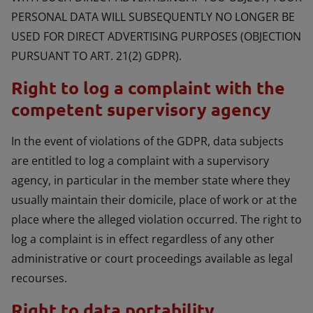
PERSONAL DATA WILL SUBSEQUENTLY NO LONGER BE
USED FOR DIRECT ADVERTISING PURPOSES (OBJECTION
PURSUANT TO ART. 21(2) GDPR).
Right to log a complaint with the
competent supervisory agency
In the event of violations of the GDPR, data subjects
are entitled to log a complaint with a supervisory
agency, in particular in the member state where they
usually maintain their domicile, place of work or at the
place where the alleged violation occurred. The right to
log a complaint is in effect regardless of any other
administrative or court proceedings available as legal
recourses.
Right to data portability