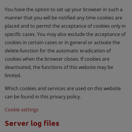
You have the option to set up your browser in such a
manner that you will be notified any time cookies are
placed and to permit the acceptance of cookies only in
specific cases. You may also exclude the acceptance of
cookies in certain cases or in general or activate the
delete-function for the automatic eradication of
cookies when the browser closes. If cookies are
deactivated, the functions of this website may be
limited.
Which cookies and services are used on this website
can be found in this privacy policy.
Cookie settings
Server log files