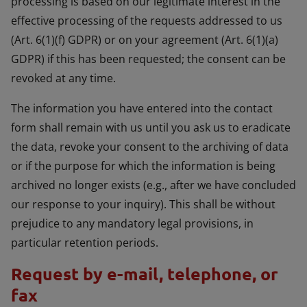
processing is based on our legitimate interest in the
effective processing of the requests addressed to us
(Art. 6(1)(f) GDPR) or on your agreement (Art. 6(1)(a)
GDPR) if this has been requested; the consent can be
revoked at any time.
The information you have entered into the contact
form shall remain with us until you ask us to eradicate
the data, revoke your consent to the archiving of data
or if the purpose for which the information is being
archived no longer exists (e.g., after we have concluded
our response to your inquiry). This shall be without
prejudice to any mandatory legal provisions, in
particular retention periods.
Request by e-mail, telephone, or
fax