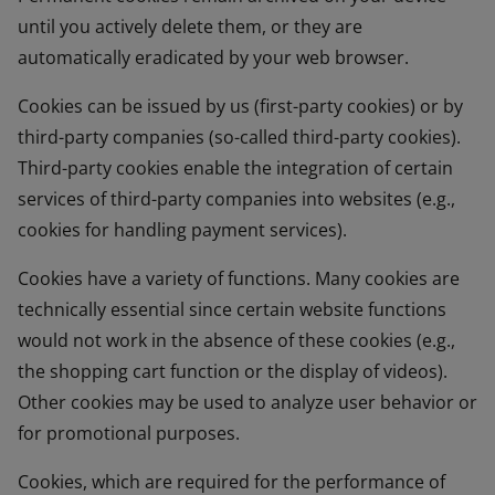
until you actively delete them, or they are
automatically eradicated by your web browser.
Cookies can be issued by us (first-party cookies) or by
third-party companies (so-called third-party cookies).
Third-party cookies enable the integration of certain
services of third-party companies into websites (e.g.,
cookies for handling payment services).
Cookies have a variety of functions. Many cookies are
technically essential since certain website functions
would not work in the absence of these cookies (e.g.,
the shopping cart function or the display of videos).
Other cookies may be used to analyze user behavior or
for promotional purposes.
Cookies, which are required for the performance of