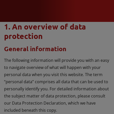
1. An overview of data
protection
General information
The following information will provide you with an easy
to navigate overview of what will happen with your
personal data when you visit this website. The term
“personal data” comprises all data that can be used to
personally identify you. For detailed information about
the subject matter of data protection, please consult
our Data Protection Declaration, which we have
included beneath this copy.