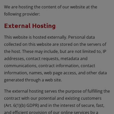
We are hosting the content of our website at the
following provider:
External Hosting
This website is hosted externally. Personal data
collected on this website are stored on the servers of
the host. These may include, but are not limited to, IP
addresses, contact requests, metadata and
communications, contract information, contact
information, names, web page access, and other data
generated through a web site.
The external hosting serves the purpose of fulfilling the
contract with our potential and existing customers
(Art. 6(1)(b) GDPR) and in the interest of secure, fast,
and efficient provision of our online services by a