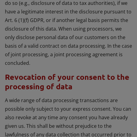
do so (e.g., disclosure of data to tax authorities), if we
have a legitimate interest in the disclosure pursuant to
Art. 6 (1)(f) GDPR, or if another legal basis permits the
disclosure of this data. When using processors, we
only disclose personal data of our customers on the
basis of a valid contract on data processing. In the case
of joint processing, a joint processing agreement is
concluded.
Revocation of your consent to the
processing of data
A wide range of data processing transactions are
possible only subject to your express consent. You can
also revoke at any time any consent you have already
given us. This shall be without prejudice to the
lawfulness of any data collection that occurred prior to