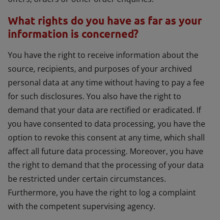
What rights do you have as far as your
information is concerned?
You have the right to receive information about the
source, recipients, and purposes of your archived
personal data at any time without having to pay a fee
for such disclosures. You also have the right to
demand that your data are rectified or eradicated. If
you have consented to data processing, you have the
option to revoke this consent at any time, which shall
affect all future data processing. Moreover, you have
the right to demand that the processing of your data
be restricted under certain circumstances.
Furthermore, you have the right to log a complaint
with the competent supervising agency.