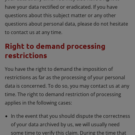
have your data rectified or eradicated. If you have
questions about this subject matter or any other
questions about personal data, please do not hesitate
to contact us at any time.
Right to demand processing
restrictions
You have the right to demand the imposition of
restrictions as far as the processing of your personal
data is concerned. To do so, you may contact us at any
time. The right to demand restriction of processing
applies in the following cases:
In the event that you should dispute the correctness
of your data archived by us, we will usually need
some time to verify this claim. During the time that