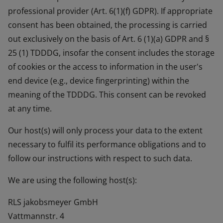
professional provider (Art. 6(1)(f) GDPR). If appropriate
consent has been obtained, the processing is carried
out exclusively on the basis of Art. 6 (1)(a) GDPR and §
25 (1) TDDDG, insofar the consent includes the storage
of cookies or the access to information in the user's
end device (e.g., device fingerprinting) within the
meaning of the TDDDG. This consent can be revoked
at any time.
Our host(s) will only process your data to the extent
necessary to fulfil its performance obligations and to
follow our instructions with respect to such data.
We are using the following host(s):
RLS jakobsmeyer GmbH
Vattmannstr. 4