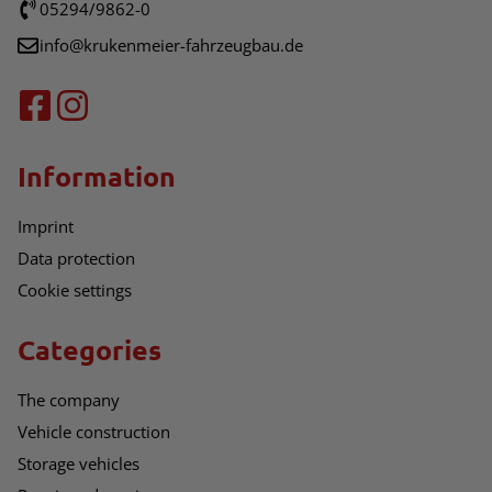
05294/9862-0
info@krukenmeier-fahrzeugbau.de
Information
Imprint
Data protection
Cookie settings
Categories
The company
Vehicle construction
Storage vehicles