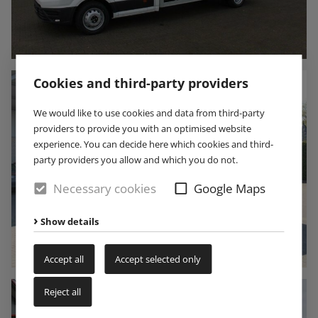
Cookies and third-party providers
We would like to use cookies and data from third-party
providers to provide you with an optimised website
experience. You can decide here which cookies and third-
party providers you allow and which you do not.
Necessary cookies
Google Maps
Show details
Accept all
Accept selected only
Reject all