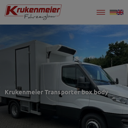
Krukenmeier Transporter box body