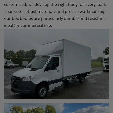
customised, we develop the right body for every load.
Thanks to robust materials and precise workmanship,
our box bodies are particularly durable and resistant -
ideal for commercial use.