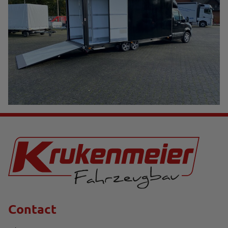
Contact