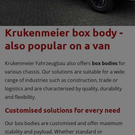
Krukenmeier box body -
also popular on a van
Krukenmeier Fahrzeugbau also offers
box bodies
for
various chassis. Our solutions are suitable for a wide
range of industries such as construction, trade or
logistics and are characterised by quality, durability
and flexibility.
Customised solutions for every need
Our box bodies are customised and offer maximum
stability and payload. Whether standard or