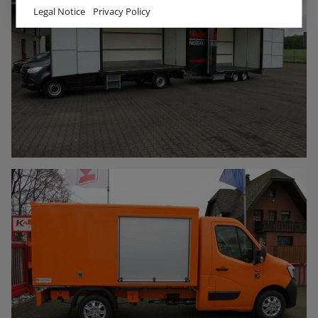
Legal Notice
Privacy Policy